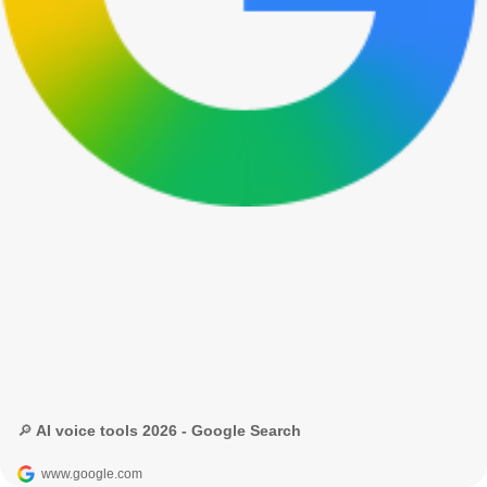
🔎 AI voice tools 2026 - Google Search
www.google.com